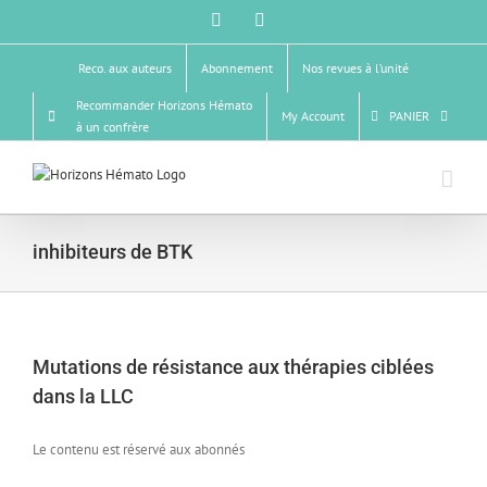
Skip
Facebook
X
to
content
Reco. aux auteurs
Abonnement
Nos revues à l’unité
Recommander Horizons Hémato
My Account
PANIER
à un confrère
inhibiteurs de BTK
Mutations de résistance aux thérapies ciblées
dans la LLC
Le contenu est réservé aux abonnés