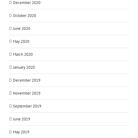
December 2020
October 2020
June 2020
May 2020
March 2020
January 2020
December 2019
November 2019
September 2019
June 2019
May 2019