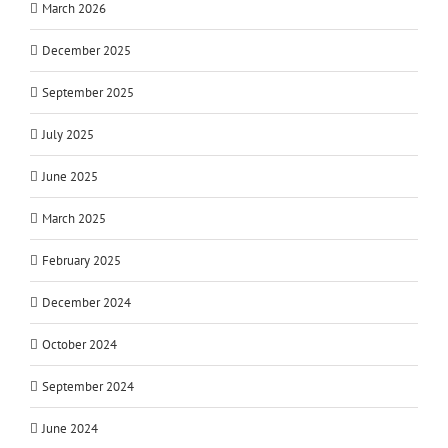
March 2026
December 2025
September 2025
July 2025
June 2025
March 2025
February 2025
December 2024
October 2024
September 2024
June 2024