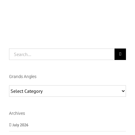
Search
for:
Grands Angles
Grands
Angles
Archives
July 2026