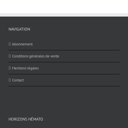
NAVIGATION
Abonnement
Conditions générales de vente
Mentions légales
Contact
HORIZONS HÉMATO