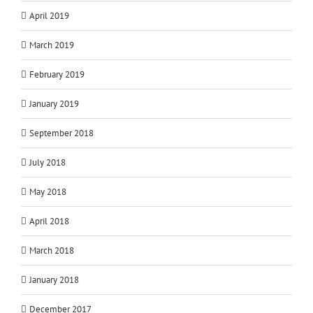
April 2019
March 2019
February 2019
January 2019
September 2018
July 2018
May 2018
April 2018
March 2018
January 2018
December 2017