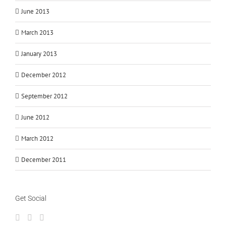
June 2013
March 2013
January 2013
December 2012
September 2012
June 2012
March 2012
December 2011
Get Social