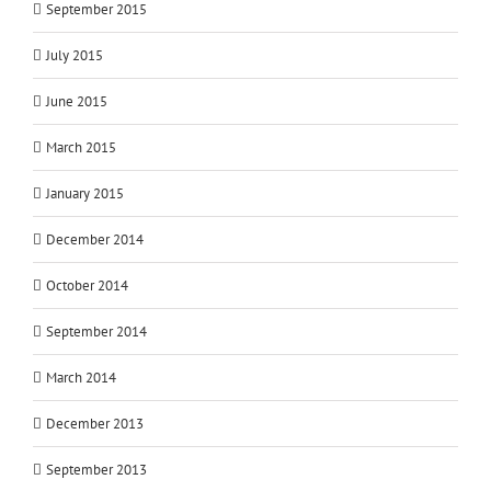
September 2015
July 2015
June 2015
March 2015
January 2015
December 2014
October 2014
September 2014
March 2014
December 2013
September 2013