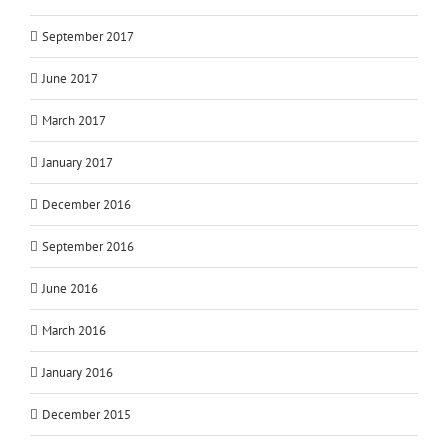
September 2017
June 2017
March 2017
January 2017
December 2016
September 2016
June 2016
March 2016
January 2016
December 2015