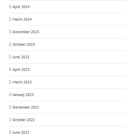
April 2024
March 2024
December 2023
October 2023
June 2023
April 2023
March 2023
January 2023
December 2022
October 2022
June 2022