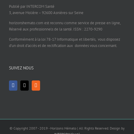
Publié par INTERCOM Santé
3, avenue Molière – 92600 Asnières-sur Seine
horizonshemato.com est reconnu comme service de presse en ligne,
Réservé aux professionnels de la santé. ISSN : 2270-9290
Conformément à la loi 78-17 Informatique et libertés, vous disposez
d’un droit d’accès et de rectification aux données vous concernant.
SUIVEZ NOUS
© Copyright 2007 - 2019 - Horizons Hémato | All Rights Reserved. Design by