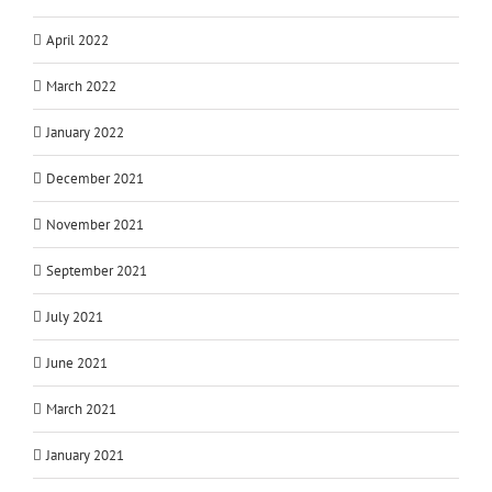
April 2022
March 2022
January 2022
December 2021
November 2021
September 2021
July 2021
June 2021
March 2021
January 2021