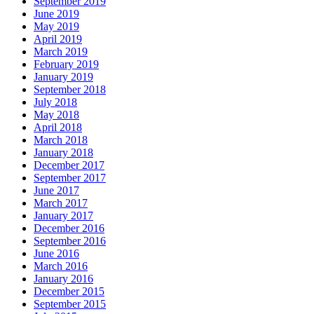
September 2019
June 2019
May 2019
April 2019
March 2019
February 2019
January 2019
September 2018
July 2018
May 2018
April 2018
March 2018
January 2018
December 2017
September 2017
June 2017
March 2017
January 2017
December 2016
September 2016
June 2016
March 2016
January 2016
December 2015
September 2015