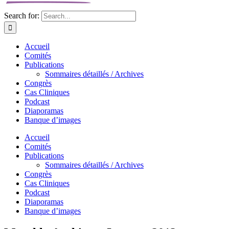
Search for:
Accueil
Comités
Publications
Sommaires détaillés / Archives
Congrès
Cas Cliniques
Podcast
Diaporamas
Banque d’images
Accueil
Comités
Publications
Sommaires détaillés / Archives
Congrès
Cas Cliniques
Podcast
Diaporamas
Banque d’images