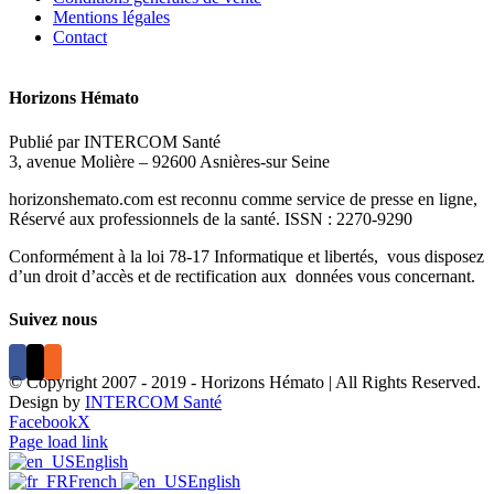
Mentions légales
Contact
Horizons Hémato
Publié par INTERCOM Santé
3, avenue Molière – 92600 Asnières-sur Seine
horizonshemato.com est reconnu comme service de presse en ligne,
Réservé aux professionnels de la santé. ISSN : 2270-9290
Conformément à la loi 78-17 Informatique et libertés, vous disposez
d’un droit d’accès et de rectification aux données vous concernant.
Suivez nous
© Copyright 2007 - 2019 - Horizons Hémato | All Rights Reserved.
Design by
INTERCOM Santé
Facebook
X
Page load link
English
French
English