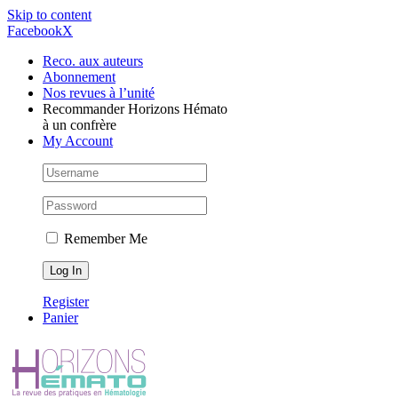
Skip to content
Facebook
X
Reco. aux auteurs
Abonnement
Nos revues à l’unité
Recommander Horizons Hémato
à un confrère
My Account
Remember Me
Register
Panier