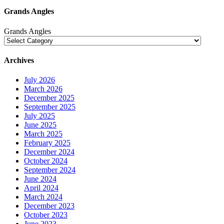
Grands Angles
Grands Angles
Archives
July 2026
March 2026
December 2025
September 2025
July 2025
June 2025
March 2025
February 2025
December 2024
October 2024
September 2024
June 2024
April 2024
March 2024
December 2023
October 2023
June 2023