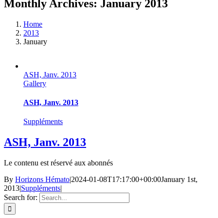
Monthly Archives:
January 2013
Home
2013
January
ASH, Janv. 2013
Gallery
ASH, Janv. 2013
Suppléments
ASH, Janv. 2013
Le contenu est réservé aux abonnés
By
Horizons Hémato
|
2024-01-08T17:17:00+00:00
January 1st,
2013
|
Suppléments
|
Search for: