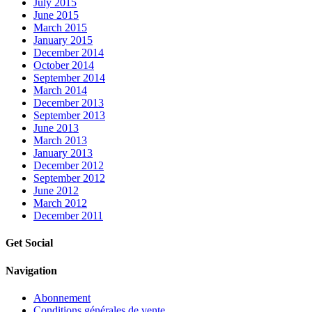
July 2015
June 2015
March 2015
January 2015
December 2014
October 2014
September 2014
March 2014
December 2013
September 2013
June 2013
March 2013
January 2013
December 2012
September 2012
June 2012
March 2012
December 2011
Get Social
Navigation
Abonnement
Conditions générales de vente