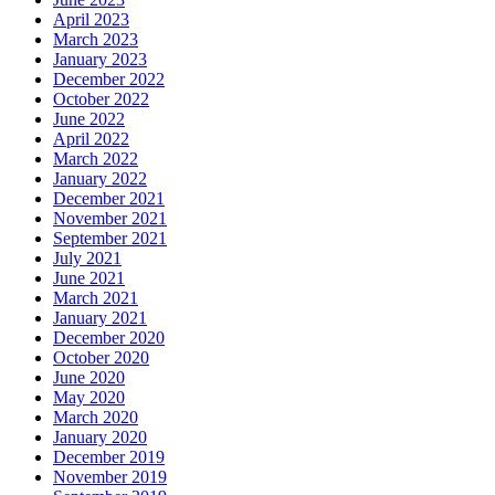
April 2023
March 2023
January 2023
December 2022
October 2022
June 2022
April 2022
March 2022
January 2022
December 2021
November 2021
September 2021
July 2021
June 2021
March 2021
January 2021
December 2020
October 2020
June 2020
May 2020
March 2020
January 2020
December 2019
November 2019