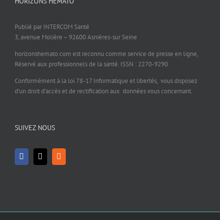
HORIZONS HÉMATO
Publié par INTERCOM Santé
3, avenue Molière – 92600 Asnières-sur Seine
horizonshemato.com est reconnu comme service de presse en ligne,
Réservé aux professionnels de la santé. ISSN : 2270-9290
Conformément à la loi 78-17 Informatique et libertés, vous disposez
d’un droit d’accès et de rectification aux données vous concernant.
SUIVEZ NOUS