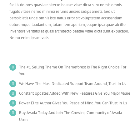
facilis dolores quasi architecto beatae vitae dicta sunt nemis omnis
fugats vitaes nemo minima rerums unsers sadips amets. Sed ut
perspiciatis unde omnis iste natus error sit voluptatem accusantium
doloremque laudantium, totam rem aperiam, eaque ipsa quae ab illo
inventore veritatis et quasi architecto beatae vitae dicta sunt explicabo.
Nemo enim ipsam vols.
The #1 Selling Theme On Themeforest Is The Right Choice For
You
We Have The Most Dedicated Support Team Around, Trust In Us
Constant Updates Added With New Features Give You Major Value
Power Elite Author Gives You Peace of Mind, You Can Trust In Us
Buy Avada Today And Join The Growing Community of Avada
Users