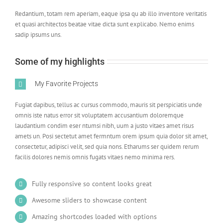
Redantium, totam rem aperiam, eaque ipsa qu ab illo inventore veritatis
et quasi architectos beatae vitae dicta sunt explicabo. Nemo enims
sadip ipsums uns.
Some of my highlights
My Favorite Projects
Fugiat dapibus, tellus ac cursus commodo, mauris sit perspiciatis unde
omnis iste natus error sit voluptatem accusantium doloremque
laudantium condim eser ntumsi nibh, uum a justo vitaes amet risus
amets un. Posi sectetut amet fermntum orem ipsum quia dolor sit amet,
consectetur, adipisci velit, sed quia nons. Etharums ser quidem rerum
facilis dolores nemis omnis fugats vitaes nemo minima rers.
Fully responsive so content looks great
Awesome sliders to showcase content
Amazing shortcodes loaded with options