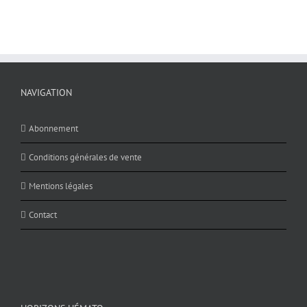
NAVIGATION
Abonnement
Conditions générales de vente
Mentions légales
Contact