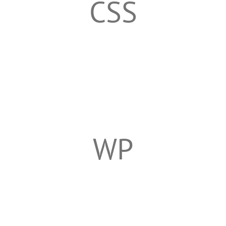
CSS
WP