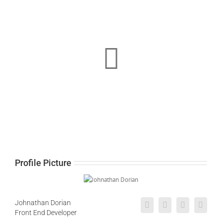
Profile Picture
Johnathan Dorian
Front End Developer