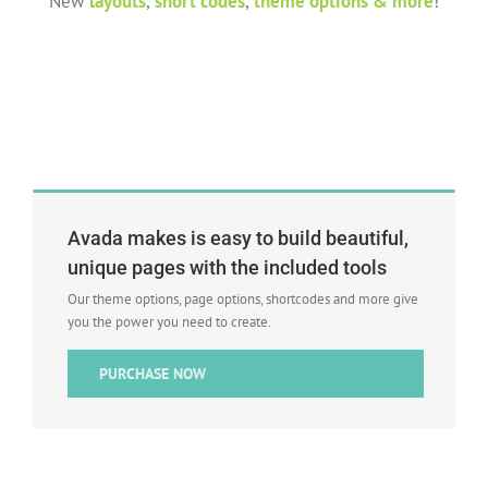
New
layouts
,
short codes
,
theme options & more
!
Avada makes is easy to build beautiful,
unique pages with the included tools
Our theme options, page options, shortcodes and more give
you the power you need to create.
PURCHASE NOW