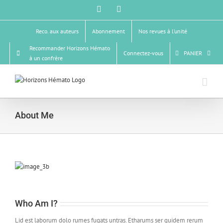
Passer
Facebook
X
au
contenu
Reco. aux auteurs
Abonnement
Nos revues à l’unité
Recommander Horizons Hémato
Connectez-vous
PANIER
à un confrère
About Me
Who Am I?
Lid est laborum dolo rumes fugats untras. Etharums ser quidem rerum