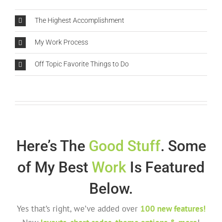
The Highest Accomplishment
My Work Process
Off Topic Favorite Things to Do
Here’s The
Good Stuff
. Some
of My Best
Work
Is Featured
Below.
Yes that’s right, we’ve added over
100 new features!